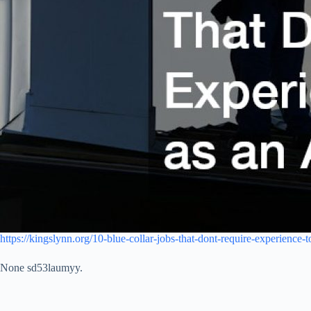
https://kingslynn.org/10-blue-collar-jobs-that-dont-require-experience-to
None sd53laumyy.