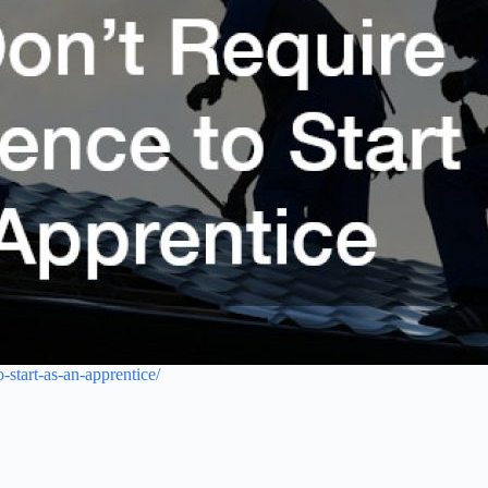
-start-as-an-apprentice/