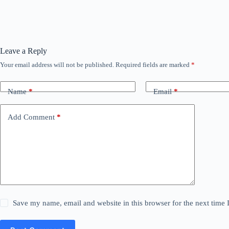
Leave a Reply
Your email address will not be published.
Required fields are marked
*
Name
*
Email
*
Add Comment
*
Save my name, email and website in this browser for the next time