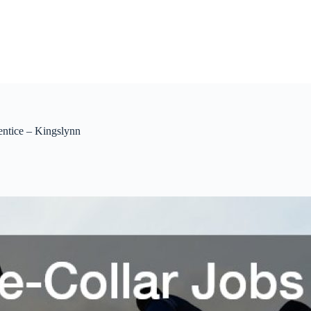
entice – Kingslynn