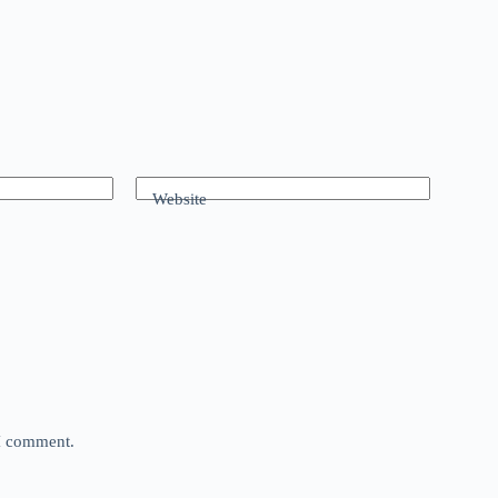
Website
 I comment.