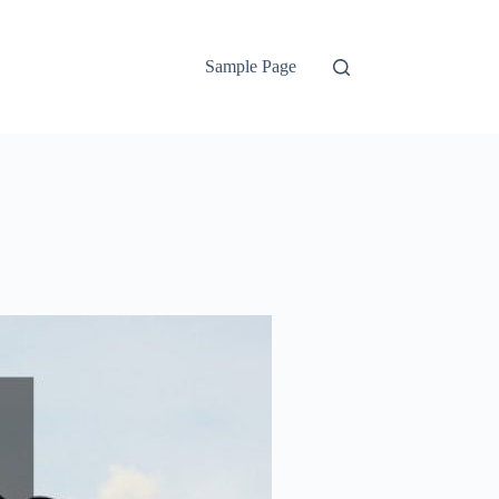
Sample Page