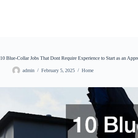
Skip
to
content
10 Blue-Collar Jobs That Dont Require Experience to Start as an Appr
admin
February 5, 2025
Home