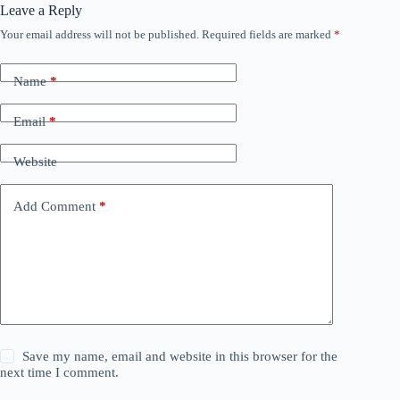
Leave a Reply
Your email address will not be published.
Required fields are marked
*
Name
*
Email
*
Website
Add Comment
*
Save my name, email and website in this browser for the
next time I comment.