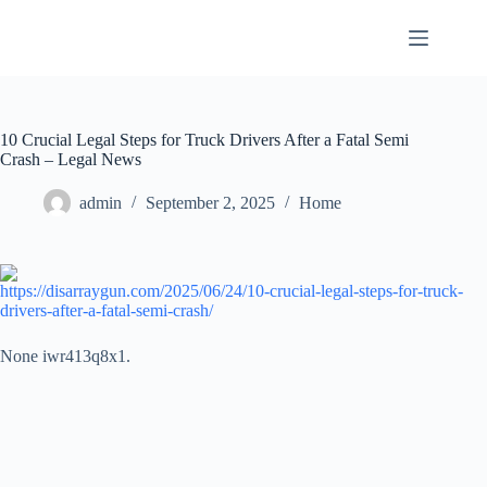
Skip
to
content
10 Crucial Legal Steps for Truck Drivers After a Fatal Semi
Crash – Legal News
admin
September 2, 2025
Home
https://disarraygun.com/2025/06/24/10-crucial-legal-steps-for-truck-
drivers-after-a-fatal-semi-crash/
None iwr413q8x1.