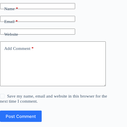
Name
*
Email
*
Website
Add Comment
*
Save my name, email and website in this browser for the
next time I comment.
Post Comment