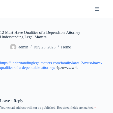
Skip
to
content
12 Must-Have Qualities of a Dependable Attorney –
Understanding Legal Matters
admin
July 25, 2025
Home
https://understandinglegalmatters.com/family-law/12-must-have-
qualities-of-a-dependable-attorney/
4pzuwzztw4.
Leave a Reply
Your email address will not be published.
Required fields are marked
*