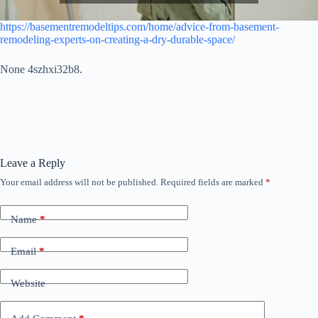
https://basementremodeltips.com/home/advice-from-basement-
remodeling-experts-on-creating-a-dry-durable-space/
None 4szhxi32b8.
Leave a Reply
Your email address will not be published.
Required fields are marked
*
Name
*
Email
*
Website