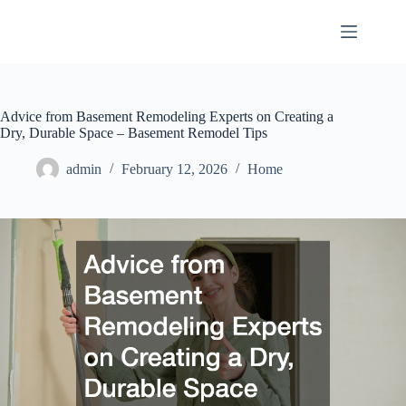
Skip
to
content
Advice from Basement Remodeling Experts on Creating a
Dry, Durable Space – Basement Remodel Tips
admin
February 12, 2026
Home