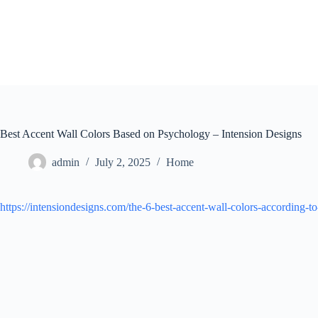
Skip
to
content
Best Accent Wall Colors Based on Psychology – Intension Designs
admin
July 2, 2025
Home
https://intensiondesigns.com/the-6-best-accent-wall-colors-according-t