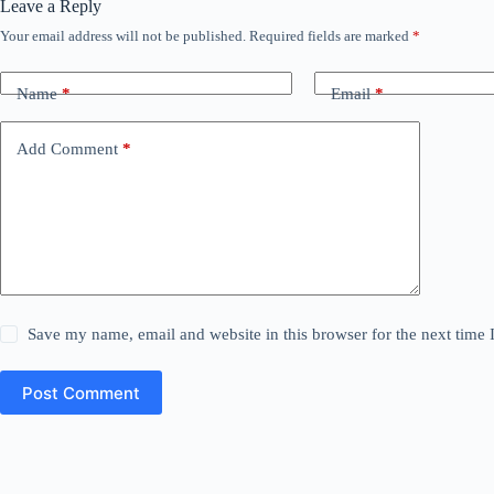
Leave a Reply
Your email address will not be published.
Required fields are marked
*
Name
*
Email
*
Add Comment
*
Save my name, email and website in this browser for the next time
Post Comment