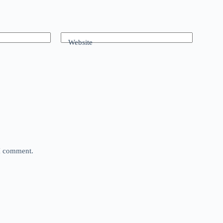
Website
 I comment.