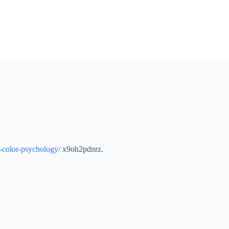
o-color-psychology/
x9oh2pdnrz.