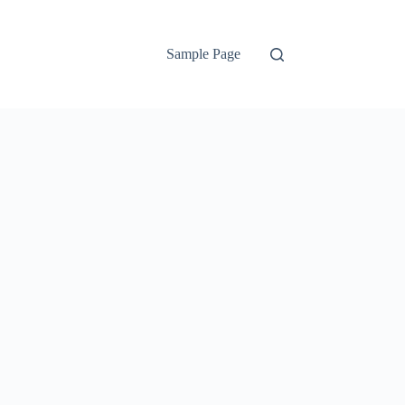
Sample Page