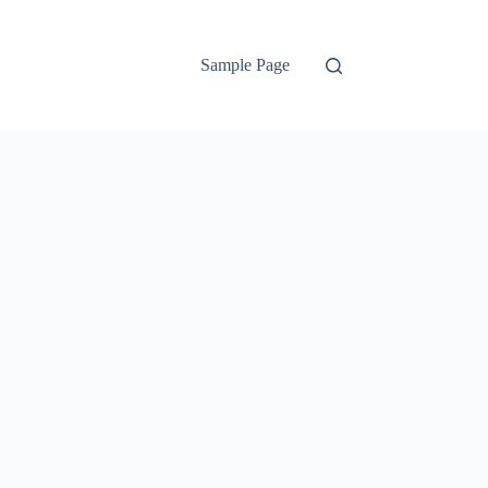
Sample Page