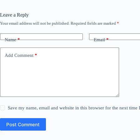
Leave a Reply
Your email address will not be published.
Required fields are marked
*
Name
*
Email
*
Add Comment
*
Save my name, email and website in this browser for the next time
Post Comment