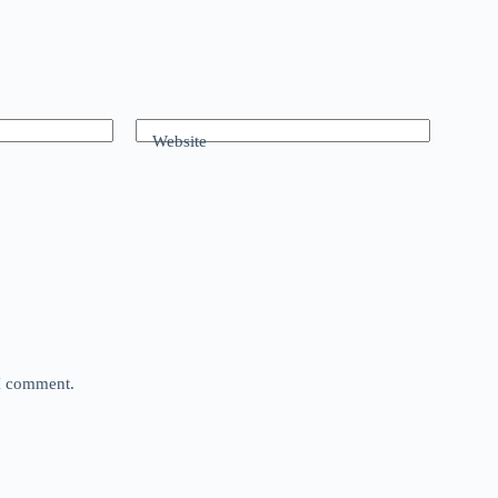
Website
 I comment.