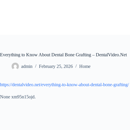
Skip
to
content
Everything to Know About Dental Bone Grafting – DentalVideo.Net
admin
February 25, 2026
Home
https://dentalvideo.net/everything-to-know-about-dental-bone-grafting/
None xm95n15ojd.