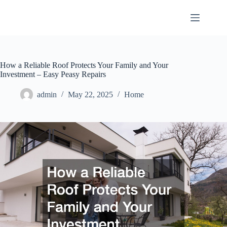
Skip
to
content
How a Reliable Roof Protects Your Family and Your
Investment – Easy Peasy Repairs
admin
May 22, 2025
Home