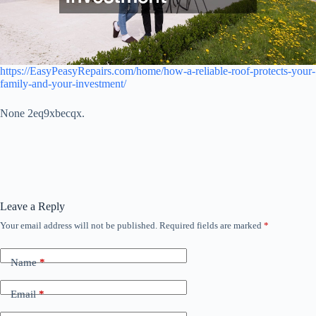
https://EasyPeasyRepairs.com/home/how-a-reliable-roof-protects-your-
family-and-your-investment/
None 2eq9xbecqx.
Leave a Reply
Your email address will not be published.
Required fields are marked
*
Name
*
Email
*