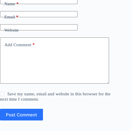
Name
*
Email
*
Website
Add Comment
*
Save my name, email and website in this browser for the
next time I comment.
Post Comment