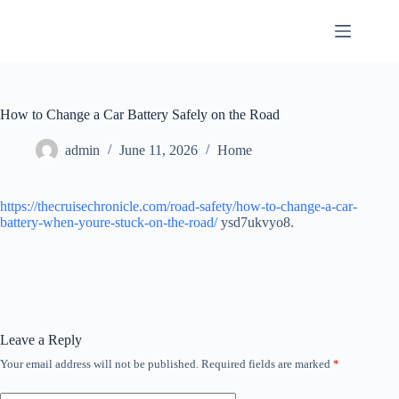
Skip
to
content
How to Change a Car Battery Safely on the Road
admin
June 11, 2026
Home
https://thecruisechronicle.com/road-safety/how-to-change-a-car-
battery-when-youre-stuck-on-the-road/
ysd7ukvyo8.
Leave a Reply
Your email address will not be published.
Required fields are marked
*