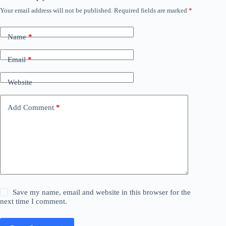
Your email address will not be published.
Required fields are marked
*
Name
*
Email
*
Website
Add Comment
*
Save my name, email and website in this browser for the
next time I comment.