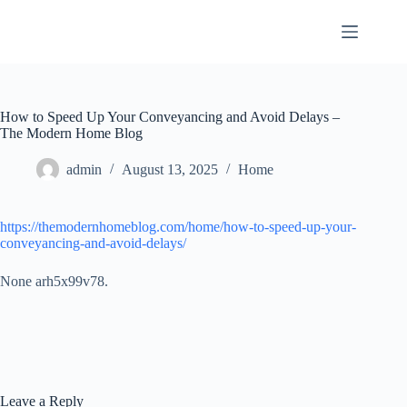
Skip
to
content
How to Speed Up Your Conveyancing and Avoid Delays –
The Modern Home Blog
admin
August 13, 2025
Home
https://themodernhomeblog.com/home/how-to-speed-up-your-
conveyancing-and-avoid-delays/
None arh5x99v78.
Leave a Reply