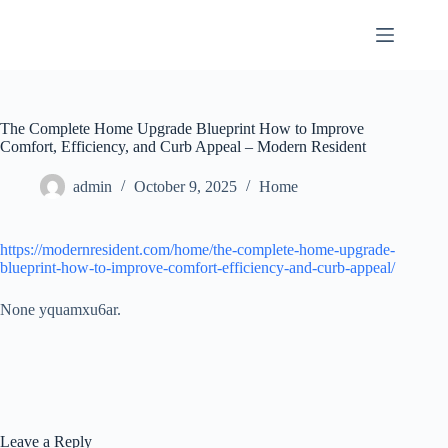
Skip
to
content
The Complete Home Upgrade Blueprint How to Improve
Comfort, Efficiency, and Curb Appeal – Modern Resident
admin
October 9, 2025
Home
https://modernresident.com/home/the-complete-home-upgrade-
blueprint-how-to-improve-comfort-efficiency-and-curb-appeal/
None yquamxu6ar.
Leave a Reply