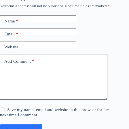
Your email address will not be published.
Required fields are marked
*
Name
*
Email
*
Website
Add Comment
*
Save my name, email and website in this browser for the
next time I comment.