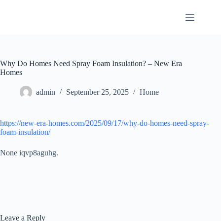
Skip
to
content
Why Do Homes Need Spray Foam Insulation? – New Era
Homes
admin
September 25, 2025
Home
https://new-era-homes.com/2025/09/17/why-do-homes-need-spray-
foam-insulation/
None iqvp8aguhg.
Leave a Reply