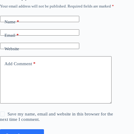
Your email address will not be published.
Required fields are marked
*
Name
*
Email
*
Website
Add Comment
*
Save my name, email and website in this browser for the
next time I comment.